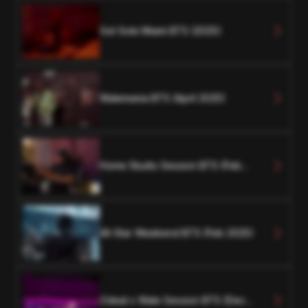
Got Sole Miami BTS (2025)
Walemania BTS (April 2025)
Home Studio Session BTS (Feb
2025)
All-Star Weekend BTS (Feb 2025)
Odeal x Wale Session BTS (Dec