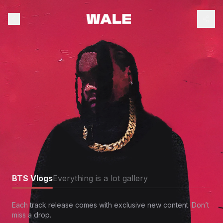
BTS Vlogs
Everything is a lot gallery
Each track release comes with exclusive new content. Don’t
miss a drop.