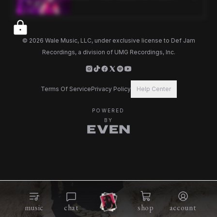
2024)
©
2026
Wale Music, LLC, under exclusive license to Def Jam
Recordings, a division of UMG Recordings, Inc.
Terms Of Service
Privacy Policy
Help Center
POWERED
BY
music
chat
shop
account