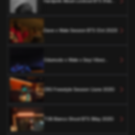
Hardpink Album Lockout BTS (Feb
2024)
Dave x Wale Session BTS (Oct 2023)
Odumodo x Wale x Seyi Vibez
Session BTS (Oct 2023)
CRG Freestyle Session (June 2025)
TOB Blanco Shoot BTS (May 2025)