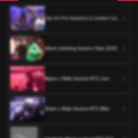
City On Fire Sessions in London (Jun
2024)
Album Listening Session (Sep 2025)
Nippa x Wale Session BTS (Jun
2024)
Slawn x Wale Session BTS (Mar
2024)